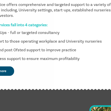
ice offers comprehensive and targeted support to a variety of
including, University settings, start-ups, established nurserie
nvestors.
vices fall into 4 categories:
 Ups - full or targeted consultancy
rt to those operating workplace and University nurseries
nd post Ofsted support to improve practice
ess support to ensure maximum profitability
more