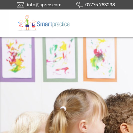
info@sp-cc.com
07775 763238