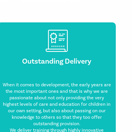
Outstanding Delivery
When it comes to development, the early years are
the most important ones and that is why we are
passionate about not only providing the very
highest levels of care and education for children in
our own setting, but also about passing on our
knowledge to others so that they too offer
outstanding provision.
We deliver training through highly innovative