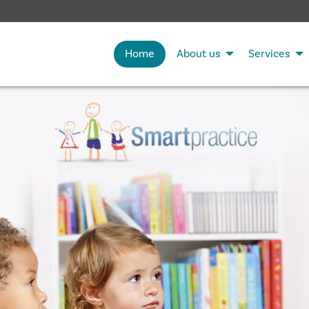
Home
About us
Services