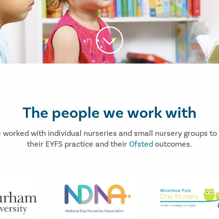
The people we work with
 worked with individual nurseries and small nursery groups to
their EYFS practice and their
Ofsted
outcomes.
Prev