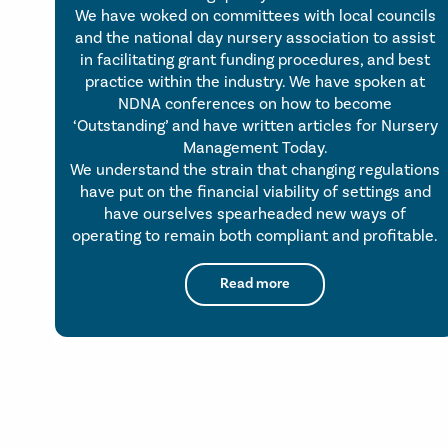
We have woked on committees with local councils
and the national day nursery association to assist
in facilitating grant funding procedures, and best
practice within the industry. We have spoken at
NDNA conferences on how to become
‘Outstanding’ and have written articles for Nursery
Management Today.
We understand the strain that changing regulations
have put on the financial viability of settings and
have ourselves spearheaded new ways of
operating to remain both compliant and profitable.
Read more