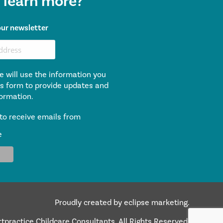
 learn more?
our newsletter
e will use the information you
is form to provide updates and
ormation.
to receive emails from
e
Proudly created by eclipse marketing.
practice Childcare Consultants. All Rights Reserved.