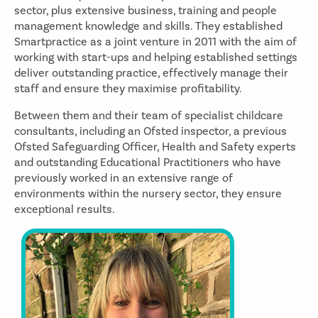
sector, plus extensive business, training and people
management knowledge and skills. They established
Smartpractice as a joint venture in 2011 with the aim of
working with start-ups and helping established settings
deliver outstanding practice, effectively manage their
staff and ensure they maximise profitability.
Between them and their team of specialist childcare
consultants, including an Ofsted inspector, a previous
Ofsted Safeguarding Officer, Health and Safety experts
and outstanding Educational Practitioners who have
previously worked in an extensive range of
environments within the nursery sector, they ensure
exceptional results.