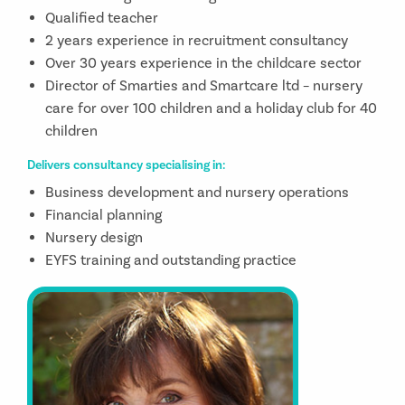
Qualified teacher
2 years experience in recruitment consultancy
Over 30 years experience in the childcare sector
Director of Smarties and Smartcare ltd – nursery
care for over 100 children and a holiday club for 40
children
Delivers consultancy specialising in:
Business development and nursery operations
Financial planning
Nursery design
EYFS training and outstanding practice