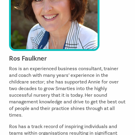
Ros Faulkner
Ros is an experienced business consultant, trainer
and coach with many years’ experience in the
childcare sector; she has supported Annie for over
two decades to grow Smarties into the highly
successful nursery that it is today. Her sound
management knowledge and drive to get the best out
of people and their practice shines through at all
times.
Ros has a track record of inspiring individuals and
teams within organisations resulting in significant