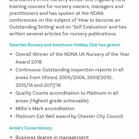
training courses for nursery owners, managers and
practitioners and has spoken at the NDNA
conferences on the subject of ‘How to become an
Outstanding Setting’ and on ‘Self Evaluation’ and has
written several articles for nursery publications.
Smarties Nursery and Smartcare Holiday Club has gained:
Overall Winner of the NDNA UK Nursery of the Year
Award 2018
Continuous Outstanding inspection reports in all
areas from Ofsted, 2005/2006, 2009/2010,
2015/16 and 2017/18
Quality Counts accreditation to Platinum in all
areas (Highest grade achievable)
Millie’s Mark accreditation
Platinum Eat Well award by Chester City Council.
Annie’s Career history:
Business degree in management