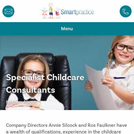
Menu
Specialist Childcare
Consultants
Home
>
About
Company Directors Annie Silcock and Ros Faulkner have
a wealth of qualifications, experience in the childcare