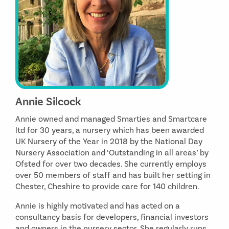
Annie Silcock
Annie owned and managed Smarties and Smartcare
ltd for 30 years, a nursery which has been awarded
UK Nursery of the Year in 2018 by the National Day
Nursery Association and ‘Outstanding in all areas’ by
Ofsted for over two decades. She currently employs
over 50 members of staff and has built her setting in
Chester, Cheshire to provide care for 140 children.
Annie is highly motivated and has acted on a
consultancy basis for developers, financial investors
and owners in the nursery sector. She regularly runs