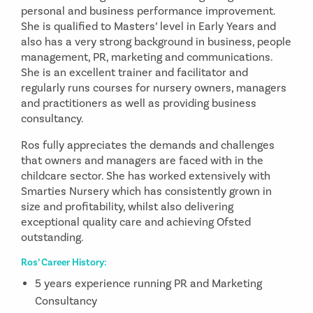
personal and business performance improvement.
She is qualified to Masters’ level in Early Years and
also has a very strong background in business, people
management, PR, marketing and communications.
She is an excellent trainer and facilitator and
regularly runs courses for nursery owners, managers
and practitioners as well as providing business
consultancy.
Ros fully appreciates the demands and challenges
that owners and managers are faced with in the
childcare sector. She has worked extensively with
Smarties Nursery which has consistently grown in
size and profitability, whilst also delivering
exceptional quality care and achieving Ofsted
outstanding.
Ros’ Career History:
5 years experience running PR and Marketing
Consultancy