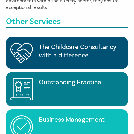
environments within the nursery sector, they ensure
exceptional results.
Other Services
The Childcare Consultancy
with a difference
Outstanding Practice
Business Management