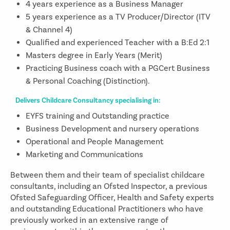
4 years experience as a Business Manager
5 years experience as a TV Producer/Director (ITV
& Channel 4)
Qualified and experienced Teacher with a B:Ed 2:1
Masters degree in Early Years (Merit)
Practicing Business coach with a PGCert Business
& Personal Coaching (Distinction).
Delivers Childcare Consultancy specialising in:
EYFS training and Outstanding practice
Business Development and nursery operations
Operational and People Management
Marketing and Communications
Between them and their team of specialist childcare
consultants, including an Ofsted Inspector, a previous
Ofsted Safeguarding Officer, Health and Safety experts
and outstanding Educational Practitioners who have
previously worked in an extensive range of