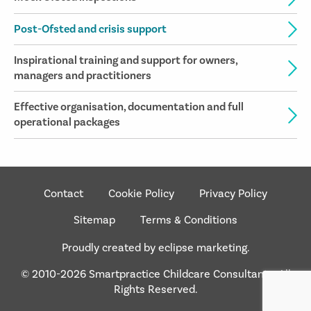
Post-Ofsted and crisis support
Inspirational training and support for owners,
managers and practitioners
Effective organisation, documentation and full
operational packages
Contact
Cookie Policy
Privacy Policy
Sitemap
Terms & Conditions
Proudly created by eclipse marketing.
© 2010-2026 Smartpractice Childcare Consultants. All
Rights Reserved.