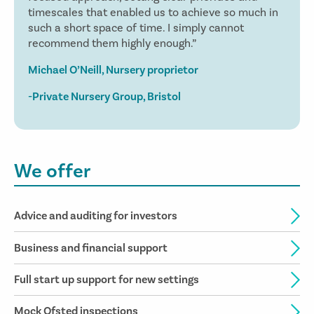
timescales that enabled us to achieve so much in
such a short space of time. I simply cannot
recommend them highly enough.”
Michael O’Neill, Nursery proprietor
-Private Nursery Group, Bristol
We offer
Advice and auditing for investors
Business and financial support
Full start up support for new settings
Mock Ofsted inspections