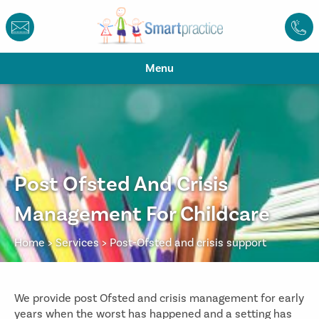
Menu
Post Ofsted And Crisis
Management For Childcare
Home
>
Services
>
Post-Ofsted and crisis support
We provide post Ofsted and crisis management for early
years when the worst has happened and a setting has