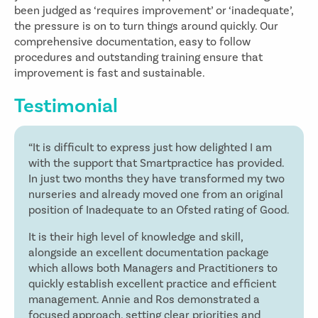
been judged as ‘requires improvement’ or ‘inadequate’,
the pressure is on to turn things around quickly. Our
comprehensive documentation, easy to follow
procedures and outstanding training ensure that
improvement is fast and sustainable.
Testimonial
“It is difficult to express just how delighted I am
with the support that Smartpractice has provided.
In just two months they have transformed my two
nurseries and already moved one from an original
position of Inadequate to an Ofsted rating of Good.
It is their high level of knowledge and skill,
alongside an excellent documentation package
which allows both Managers and Practitioners to
quickly establish excellent practice and efficient
management. Annie and Ros demonstrated a
focused approach, setting clear priorities and