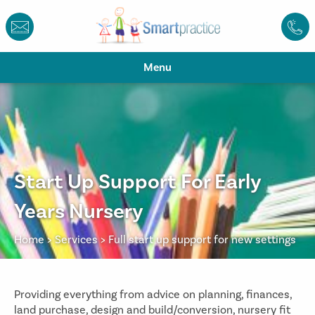
Menu
Start Up Support For Early
Years Nursery
Home
>
Services
>
Full start up support for new settings
Providing everything from advice on planning, finances,
land purchase, design and build/conversion, nursery fit