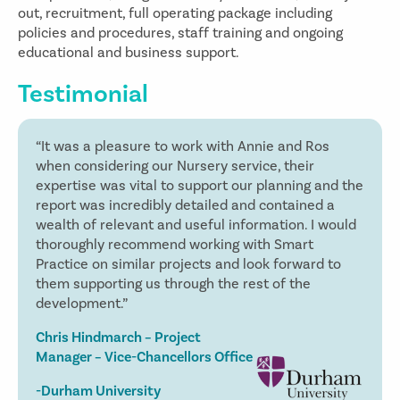
out, recruitment, full operating package including
policies and procedures, staff training and ongoing
educational and business support.
Testimonial
“It was a pleasure to work with Annie and Ros
when considering our Nursery service, their
expertise was vital to support our planning and the
report was incredibly detailed and contained a
wealth of relevant and useful information. I would
thoroughly recommend working with Smart
Practice on similar projects and look forward to
them supporting us through the rest of the
development.”
Chris Hindmarch – Project
Manager – Vice-Chancellors Office
-Durham University