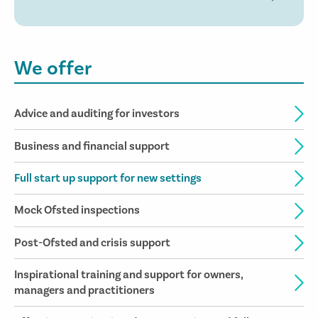
We offer
Advice and auditing for investors
Business and financial support
Full start up support for new settings
Mock Ofsted inspections
Post-Ofsted and crisis support
Inspirational training and support for owners,
managers and practitioners